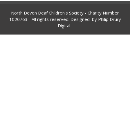
North Devon Deaf Children's Society - Charity Number
1020763
- All rights reserved. Designed by
Philip Drury
Digital