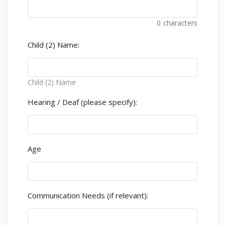
0
characters
Child (2) Name:
Child (2) Name
Hearing / Deaf (please specify):
Age
Communication Needs (if relevant):