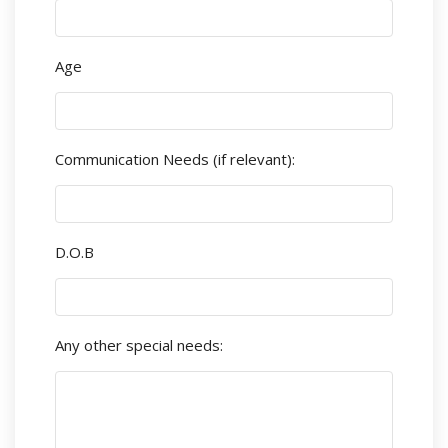
Age
Communication Needs (if relevant):
D.O.B
Any other special needs: