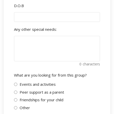
D.O.B
Any other special needs:
0
characters
What are you looking for from this group?
Events and activities
Peer support as a parent
Friendships for your child
Other