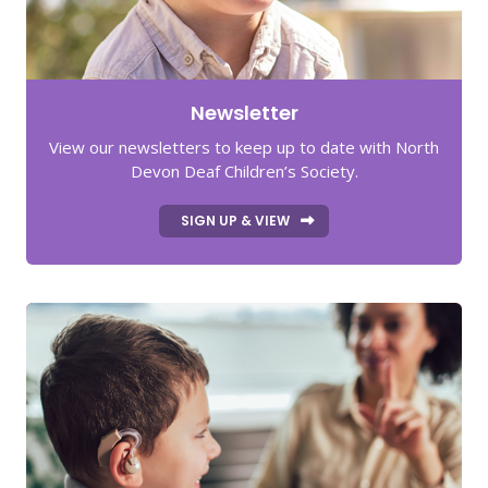
Newsletter
View our newsletters to keep up to date with North
Devon Deaf Children’s Society.
SIGN UP & VIEW