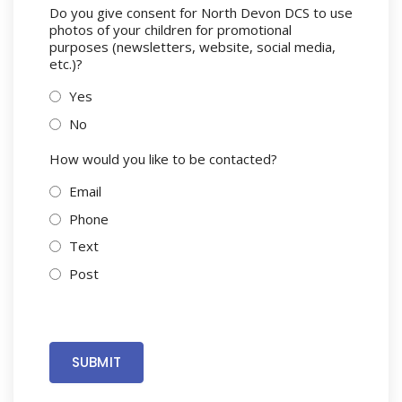
Do you give consent for North Devon DCS to use
photos of your children for promotional
purposes (newsletters, website, social media,
etc.)?
Yes
No
How would you like to be contacted?
Email
Phone
Text
Post
SUBMIT