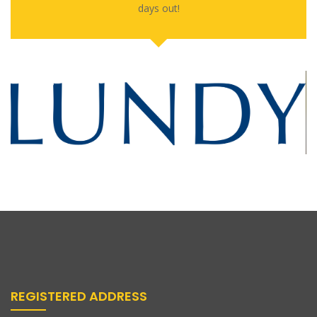
days out!
REGISTERED ADDRESS