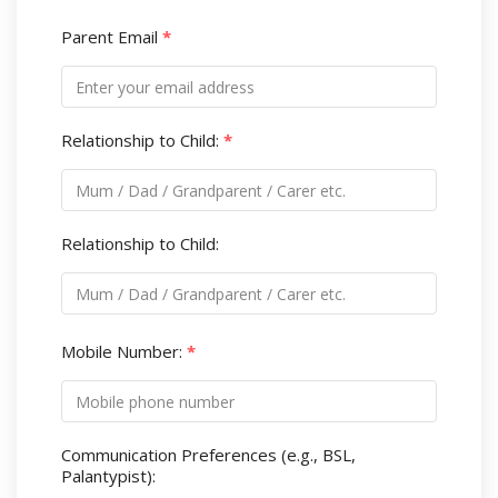
Parent Email
*
Relationship to Child:
*
Relationship to Child:
Mobile Number:
*
Communication Preferences (e.g., BSL,
Palantypist):