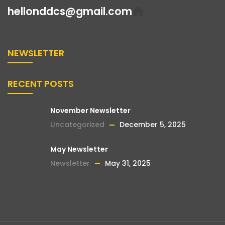
hellonddcs@gmail.com
NEWSLETTER
RECENT POSTS
November Newsletter
Uncategorized
December 5, 2025
May Newsletter
Newsletter
May 31, 2025