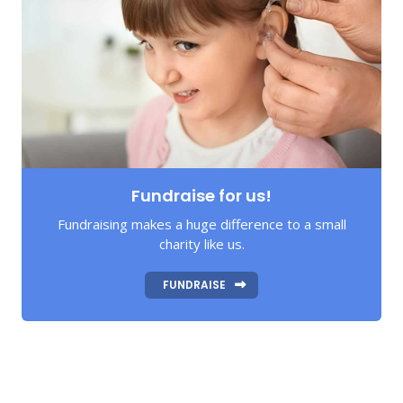
Fundraise for us!
Fundraising makes a huge difference to a small
charity like us.
FUNDRAISE