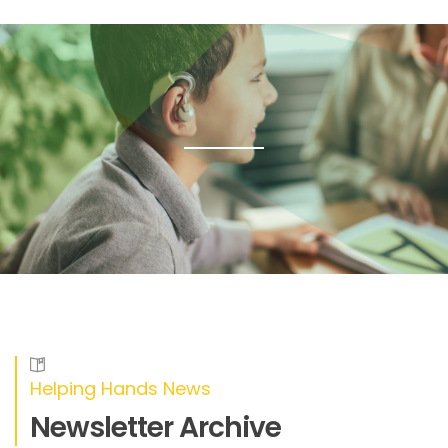
Helping Hands News
Newsletter Archive