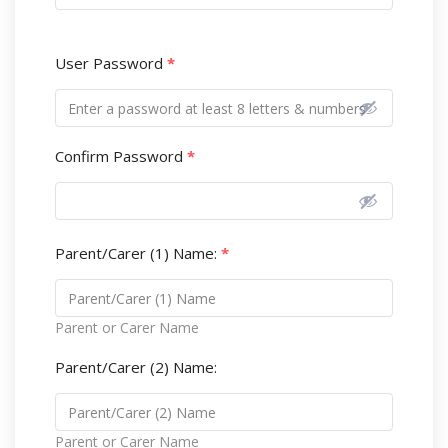
User Password
*
Confirm Password
*
Parent/Carer (1) Name:
*
Parent or Carer Name
Parent/Carer (2) Name:
Parent or Carer Name