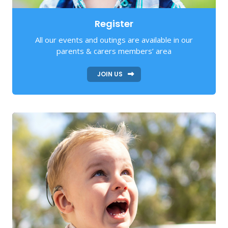
Register
All our events and outings are available in our
parents & carers members’ area
JOIN US