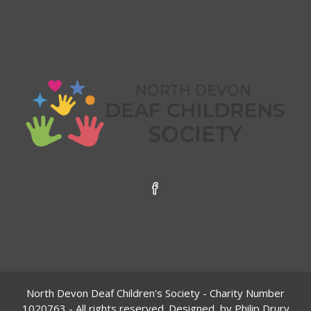
North Devon Deaf Children's Society - Charity Number
1020763
- All rights reserved. Designed by
Philip Drury