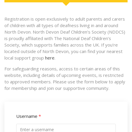
Registration is open exclusively to adult parents and carers
of children with all types of deafness living in and around
North Devon. North Devon Deaf Children’s Society (NDDCS)
is proudly affiliated with The National Deaf Children’s
Society, which supports families across the UK. If you’re
located outside of North Devon, you can find your nearest
local support group
here
.
For safeguarding reasons, access to certain areas of this
website, including details of upcoming events, is restricted
to approved members. Please use the form below to apply
for membership and join our supportive community.
Username
*