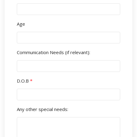
Age
Communication Needs (if relevant):
D.O.B
*
Any other special needs: