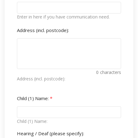
Enter in here if you have communication need.
Address (incl. postcode):
0
characters
Address (incl. postcode):
Child (1) Name:
*
Child (1) Name:
Hearing / Deaf (please specify):