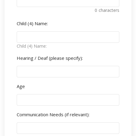
0
characters
Child (4) Name:
Child (4) Name:
Hearing / Deaf (please specify):
Age
Communication Needs (if relevant):