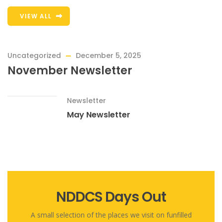
VIEW ALL
Uncategorized
December 5, 2025
November Newsletter
Newsletter
May Newsletter
NDDCS Days Out
A small selection of the places we visit on funfilled