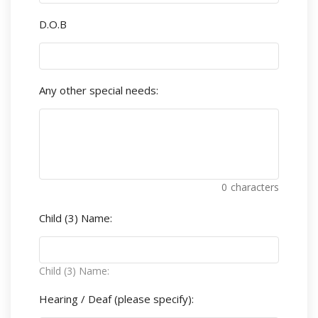
D.O.B
Any other special needs:
0
characters
Child (3) Name:
Child (3) Name:
Hearing / Deaf (please specify):