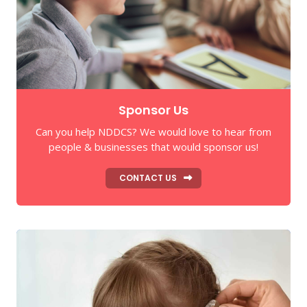
Sponsor Us
Can you help NDDCS? We would love to hear from
people & businesses that would sponsor us!
CONTACT US