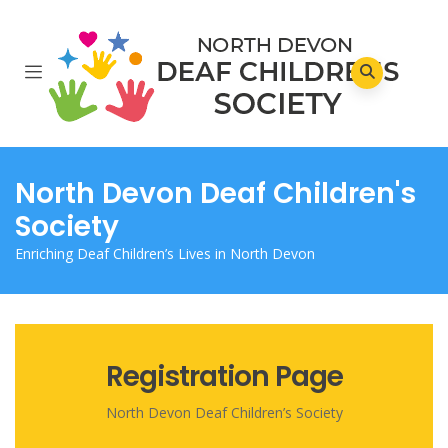
North Devon Deaf Children's
Society
Enriching Deaf Children’s Lives in North Devon
Registration Page
North Devon Deaf Children’s Society