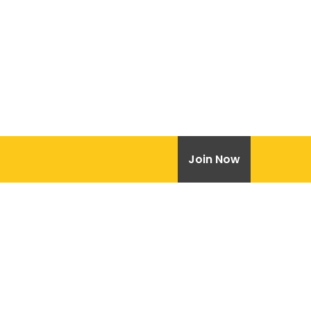
Join Now