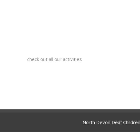
check out all our activities
North Devon Deaf Children