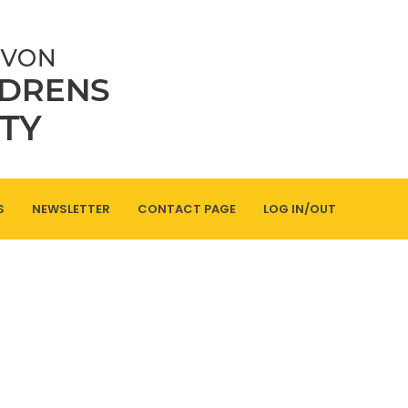
S
NEWSLETTER
CONTACT PAGE
LOG IN/OUT