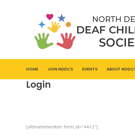
HOME
JOIN NDDCS
EVENTS
ABOUT NDDC
Login
[ultimatemember form_id=”4412″]