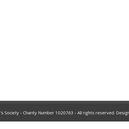
's Society - Charity Number
1020763
- All rights reserved. Desi