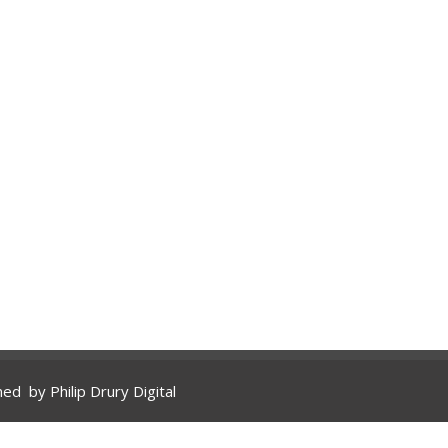
gned by
Philip Drury Digital