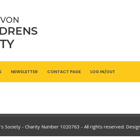
S
NEWSLETTER
CONTACT PAGE
LOG IN/OUT
's Society - Charity Number
1020763
- All rights reserved. Desi