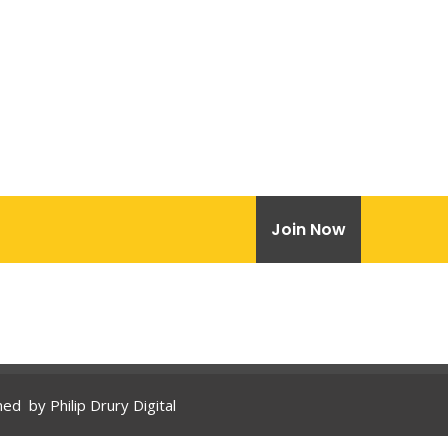
Join Now
gned by
Philip Drury Digital