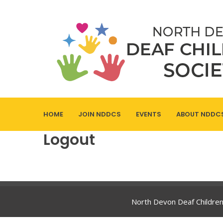
HOME
JOIN NDDCS
EVENTS
ABOUT NDDC
Logout
North Devon Deaf Children