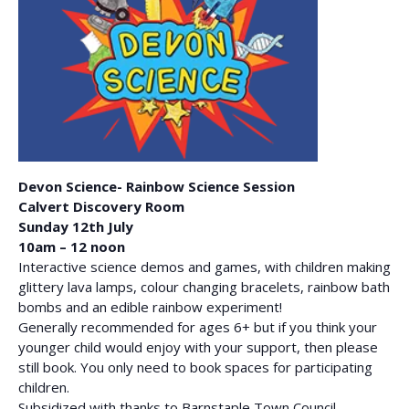
Devon Science- Rainbow Science Session
Calvert Discovery Room
Sunday 12th July
10am – 12 noon
Interactive science demos and games, with children making
glittery lava lamps, colour changing bracelets, rainbow bath
bombs and an edible rainbow experiment!
Generally recommended for ages 6+ but if you think your
younger child would enjoy with your support, then please
still book. You only need to book spaces for participating
children.
Subsidized with thanks to Barnstaple Town Council.