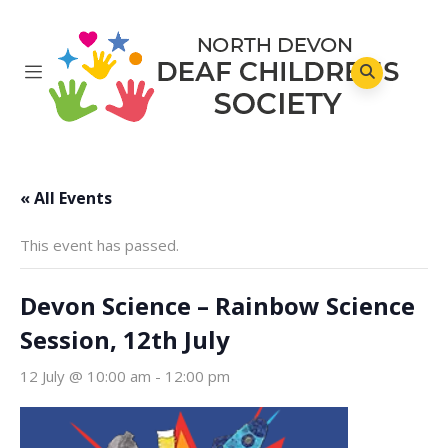
« All Events
This event has passed.
Devon Science – Rainbow Science
Session, 12th July
12 July @ 10:00 am
-
12:00 pm