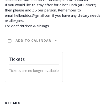
If you would like to stay after for a hot lunch (at Calvert)
then please add £5 per person. Remember to
email
hellonddcs@gmail.com
if you have any dietary needs
or allergies.
For deaf children & siblings
ADD TO CALENDAR
Tickets
Tickets are no longer available
DETAILS