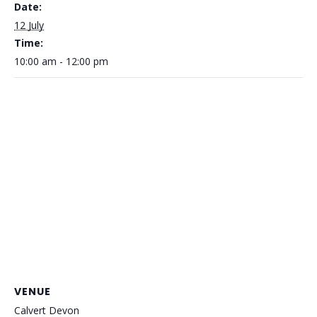
Date:
12 July
Time:
10:00 am - 12:00 pm
VENUE
Calvert Devon