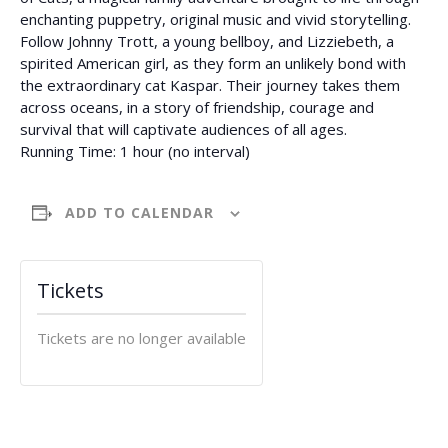
enchanting puppetry, original music and vivid storytelling.
Follow Johnny Trott, a young bellboy, and Lizziebeth, a
spirited American girl, as they form an unlikely bond with
the extraordinary cat Kaspar. Their journey takes them
across oceans, in a story of friendship, courage and
survival that will captivate audiences of all ages.
Running Time: 1 hour (no interval)
ADD TO CALENDAR
Tickets
Tickets are no longer available