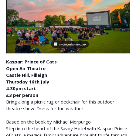
Kaspar: Prince of Cats
Open Air Theatre
Castle Hill, Filleigh
Thursday 16th July
4.30pm start
£3 per person
Bring along a picnic rug or deckchair for this outdoor
theatre show. Dress for the weather.
Based on the book by Michael Morpurgo
Step into the heart of the Savoy Hotel with Kaspar: Prince
of Cats, a magical family adventure brought to life through