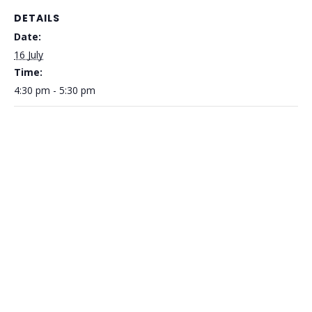
DETAILS
Date:
16 July
Time:
4:30 pm - 5:30 pm