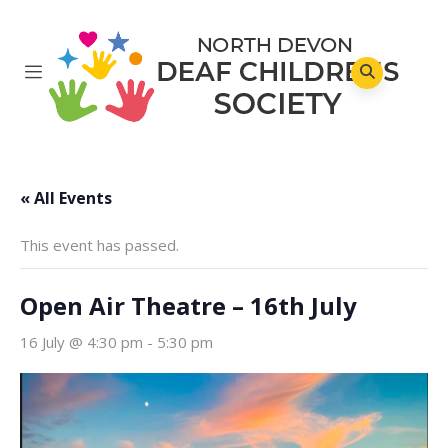
« All Events
This event has passed.
Open Air Theatre – 16th July
16 July @ 4:30 pm
-
5:30 pm