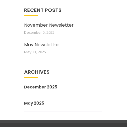
RECENT POSTS
November Newsletter
December 5, 2025
May Newsletter
May 31, 2025
ARCHIVES
December 2025
May 2025