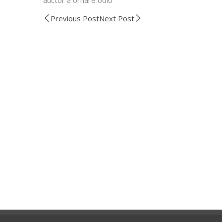
Previous Post
Next Post