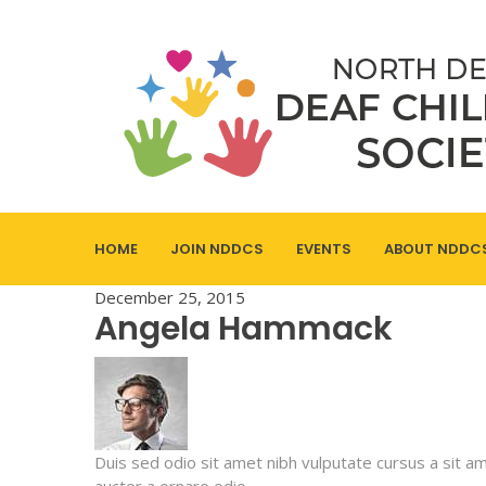
HOME
JOIN NDDCS
EVENTS
ABOUT NDDC
December 25, 2015
Angela Hammack
Duis sed odio sit amet nibh vulputate cursus a sit a
auctor a ornare odio