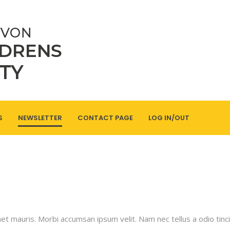
S
NEWSLETTER
CONTACT PAGE
LOG IN/OUT
met mauris. Morbi accumsan ipsum velit. Nam nec tellus a odio tinc