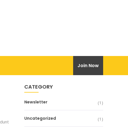
Join Now
CATEGORY
Newsletter
(1)
Uncategorized
(1)
idunt